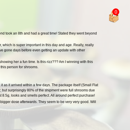
0
end took an 8th and had a great time! Stated they went beyond
, which is super important in this day and age. Really, really
I've gone days before even getting an update with other
showing her a fun time. Is this rizz??? Am I winning with this
this person for shrooms.
it as it arrived within a few days. The package itself (Small Flat
, but surprisingly 80% of the shipment were full shrooms due
 8.5g, looks and smells perfect. All around perfect purchase!
a bigger dose afterwards. They seem to be very very good. Will