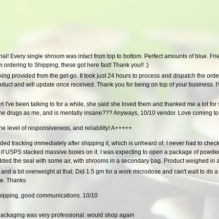
! Every single shroom was intact from top to bottom. Perfect amounts of blue. Fri
 ordering to Shipping, these got here fast! Thank you!! :)
ing provided from the get-go. It took just 24 hours to process and dispatch the order
 product and will update once received. Thank you for being on top of your business. 
rl I've been talking to for a while, she said she loved them and thanked me a lot for 
ame drugs as me, and is mentally insane??? Anyways, 10/10 vendor. Love coming to 
he level of responsiveness, and reliability! A+++++
vided tracking immediately after shipping it, which is unheard of. I never had to check 
s if USPS stacked massive boxes on it. I was expecting to open a package of powder
ded the seal with some air, with shrooms in a secondary bag. Product weighed in at
and a bit overweight at that. Did 1.5 gm for a work microdose and can't wait to do 
re. Thanks
shipping, good communications. 10/10
ackaging was very professional. would shop again