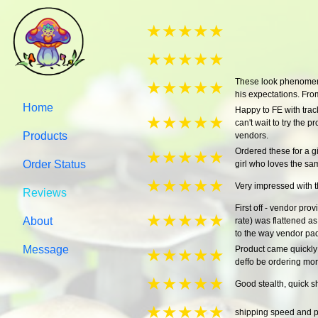
★
★
★
★
★
★
★
★
★
★
These look phenomenal
★
★
★
★
★
his expectations. From
Home
Happy to FE with track
★
★
★
★
★
can't wait to try the
Products
vendors.
Ordered these for a gi
★
★
★
★
★
Order Status
girl who loves the s
★
★
★
★
★
Very impressed with t
Reviews
First off - vendor pro
★
★
★
★
★
About
rate) was flattened a
to the way vendor pad
Message
Product came quickly 
★
★
★
★
★
deffo be ordering mo
★
★
★
★
★
Good stealth, quick 
★
★
★
★
★
shipping speed and p